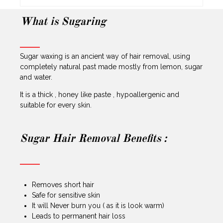
What is Sugaring
Sugar waxing is an ancient way of hair removal, using
completely natural past made mostly from lemon, sugar
and water.
It is a thick , honey like paste , hypoallergenic and
suitable for every skin.
Sugar Hair Removal Benefits :
Removes short hair
Safe for sensitive skin
It will Never burn you ( as it is look warm)
Leads to permanent hair loss