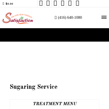






$
0.00
(416) 640-1080
Sugaring Service
TREATMENT MENU