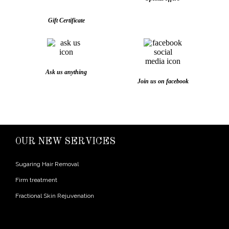
Gift Certificate
Ask us anything
Join us on facebook
OUR NEW SERVICES
Sugaring Hair Removal
Firm treatment
Fractional Skin Rejuvenation