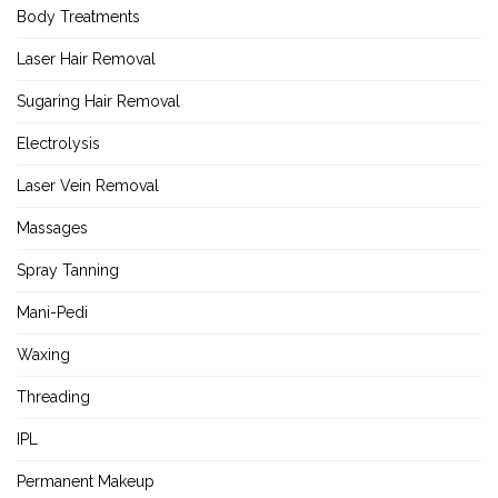
Body Treatments
Laser Hair Removal
Sugaring Hair Removal
Electrolysis
Laser Vein Removal
Massages
Spray Tanning
Mani-Pedi
Waxing
Threading
IPL
Permanent Makeup