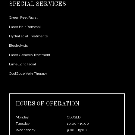
SPECIAL SERVICES
Green Peel Facial
Laser Hair Removal
HydraFacial Treatments
Electrolysis
Laser Genesis Treatment
LimeLight Facial
CoolGlide Vein Therapy
HOURS OF OPERATION
Monday
CLOSED
Tuesday
10:00 - 19:00
Wednesday
9:00 - 19:00