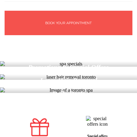
BOOK YOUR APPOINTMENT
Find More
Promotions & Special Offers
Find More
Laser Hair Removal
Find More
Daily Deals
Special offers