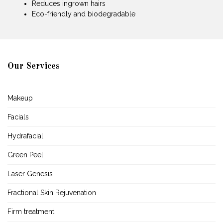
Reduces ingrown hairs
Eco-friendly and biodegradable
Our Services
Makeup
Facials
Hydrafacial
Green Peel
Laser Genesis
Fractional Skin Rejuvenation
Firm treatment