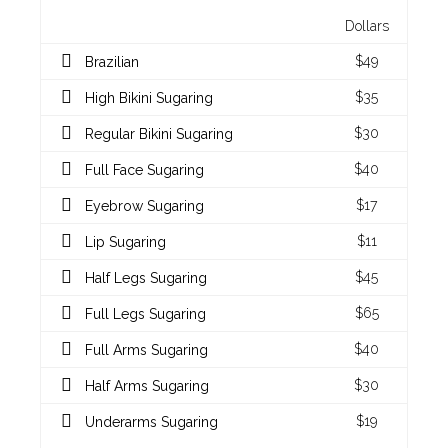
Dollars
$49
Brazilian
$35
High Bikini Sugaring
$30
Regular Bikini Sugaring
$40
Full Face Sugaring
$17
Eyebrow Sugaring
$11
Lip Sugaring
$45
Half Legs Sugaring
$65
Full Legs Sugaring
$40
Full Arms Sugaring
$30
Half Arms Sugaring
$19
Underarms Sugaring