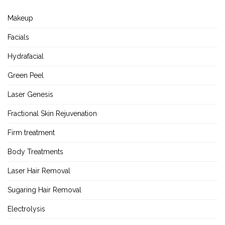
Makeup
Facials
Hydrafacial
Green Peel
Laser Genesis
Fractional Skin Rejuvenation
Firm treatment
Body Treatments
Laser Hair Removal
Sugaring Hair Removal
Electrolysis