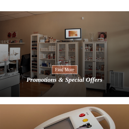
Find More
Promotions & Special Offers