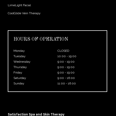
LimeLight Facial
CoolGlide Vein Therapy
HOURS OF OPERATION
Monday
CLOSED
Tuesday
10:00 - 19:00
Wednesday
9:00 - 19:00
Thursday
9:00 - 19:00
Friday
9:00 - 19:00
Saturday
9:00 - 16:00
Sunday
11:00 - 16:00
Satisfaction Spa and Skin Therapy