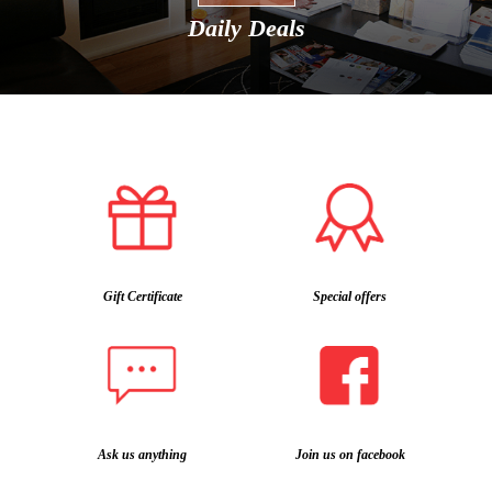
Daily Deals
Gift Certificate
Special offers
Ask us anything
Join us on facebook