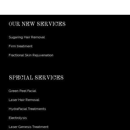
OUR NEW SERVICES
Sugaring Hair Removal
Firm treatment
Fractional Skin Rejuvenation
SPECIAL SERVICES
Green Peel Facial
Laser Hair Removal
HydraFacial Treatments
Electrolysis
Laser Genesis Treatment