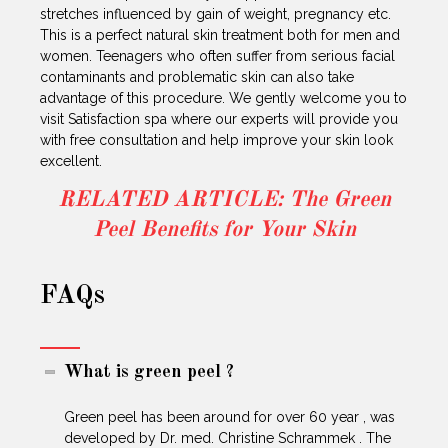
stretches influenced by gain of weight, pregnancy etc.
This is a perfect natural skin treatment both for men and
women. Teenagers who often suffer from serious facial
contaminants and problematic skin can also take
advantage of this procedure. We gently welcome you to
visit Satisfaction spa where our experts will provide you
with free consultation and help improve your skin look
excellent.
RELATED ARTICLE: The Green
Peel Benefits for Your Skin
FAQs
What is green peel ?
Green peel has been around for over 60 year , was
developed by Dr. med. Christine Schrammek . The