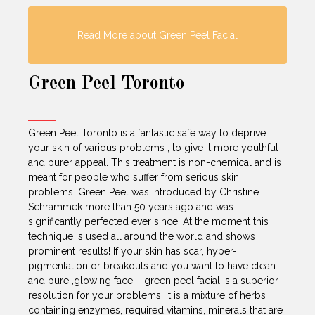
Read More about Green Peel Facial
Green Peel Toronto
Green Peel Toronto is a fantastic safe way to deprive
your skin of various problems , to give it more youthful
and purer appeal. This treatment is non-chemical and is
meant for people who suffer from serious skin
problems. Green Peel was introduced by Christine
Schrammek more than 50 years ago and was
significantly perfected ever since. At the moment this
technique is used all around the world and shows
prominent results! If your skin has scar, hyper-
pigmentation or breakouts and you want to have clean
and pure ,glowing face – green peel facial is a superior
resolution for your problems. It is a mixture of herbs
containing enzymes, required vitamins, minerals that are