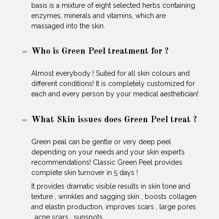
basis is a mixture of eight selected herbs containing
enzymes, minerals and vitamins, which are
massaged into the skin.
Who is Green Peel treatment for ?
Almost everybody ! Suited for all skin colours and
different conditions! It is completely customized for
each and every person by your medical aesthetician!
What Skin issues does Green Peel treat ?
Green peal can be gentle or very deep peel
depending on your needs and your skin expert’s
recommendations! Classic Green Peel provides
complete skin turnover in 5 days !
It provides dramatic visible results in skin tone and
texture , wrinkles and sagging skin , boosts collagen
and elastin production, improves scars , large pores
, acne scars , sunspots …