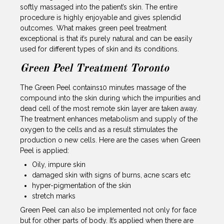
softly massaged into the patient’s skin. The entire
procedure is highly enjoyable and gives splendid
outcomes. What makes green peel treatment
exceptional is that it’s purely natural and can be easily
used for different types of skin and its conditions.
Green Peel Treatment Toronto
The Green Peel contains10 minutes massage of the
compound into the skin during which the impurities and
dead cell of the most remote skin layer are taken away.
The treatment enhances metabolism and supply of the
oxygen to the cells and as a result stimulates the
production o new cells. Here are the cases when Green
Peel is applied:
Oily, impure skin
damaged skin with signs of burns, acne scars etc
hyper-pigmentation of the skin
stretch marks
Green Peel can also be implemented not only for face
but for other parts of body. It’s applied when there are