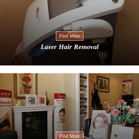
Find More
Laser Hair Removal
Find More