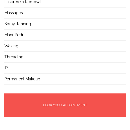
Laser Vein Removal
Massages
Spray Tanning
Mani-Pedi
Waxing
Threading
IPL
Permanent Makeup
BOOK YOUR APPOINTMENT