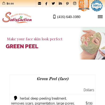






$
0.00
(416) 640-1080
Make your face skin look perfect
GREEN PEEL
Green Peel (face)
Dollars
herbal deep peeling treatment,
$299
removes scars, pigmentation, large pores,