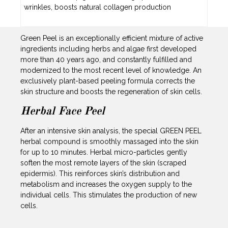
wrinkles, boosts natural collagen production
Green Peel is an exceptionally efficient mixture of active
ingredients including herbs and algae first developed
more than 40 years ago, and constantly fulfilled and
modernized to the most recent level of knowledge. An
exclusively plant-based peeling formula corrects the
skin structure and boosts the regeneration of skin cells.
Herbal Face Peel
After an intensive skin analysis, the special GREEN PEEL
herbal compound is smoothly massaged into the skin
for up to 10 minutes. Herbal micro-particles gently
soften the most remote layers of the skin (scraped
epidermis). This reinforces skin’s distribution and
metabolism and increases the oxygen supply to the
individual cells. This stimulates the production of new
cells.