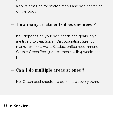
also it’s amazing for stretch marks and skin tightening
on the body !
How many treatments does one need ?
It all depends on your skin needs and goals. If you
are trying to treat Scars , Discolouration, Strength
marks , wrinkles we at SatisfactionSpa recommend
Classic Green Peel 3-4 treatments with 4 weeks apart
!
Can I do multiple areas at ones ?
No! Green peel should be done 1 area every 24hrs !
Our Services