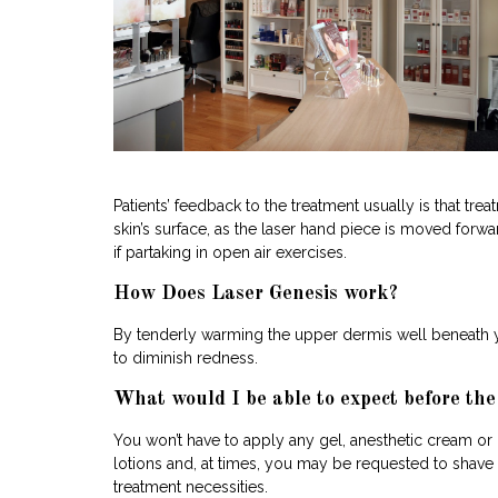
Patients’ feedback to the treatment usually is that t
skin’s surface, as the laser hand piece is moved for
if partaking in open air exercises.
How Does Laser Genesis work?
By tenderly warming the upper dermis well beneath yo
to diminish redness.
What would I be able to expect before th
You won’t have to apply any gel, anesthetic cream or
lotions and, at times, you may be requested to shave th
treatment necessities.