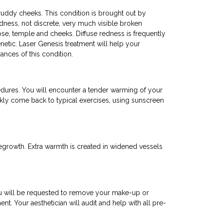
ruddy cheeks. This condition is brought out by
dness, not discrete, very much visible broken
ose, temple and cheeks. Diffuse redness is frequently
netic. Laser Genesis treatment will help your
nces of this condition.
ocedures. You will encounter a tender warming of your
ckly come back to typical exercises, using sunscreen
egrowth. Extra warmth is created in widened vessels
you will be requested to remove your make-up or
nt. Your aesthetician will audit and help with all pre-