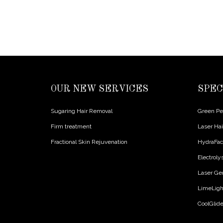
OUR NEW SERVICES
SPEC
Sugaring Hair Removal
Green Pee
Firm treatment
Laser Ha
Fractional Skin Rejuvenation
HydraFac
Electroly
Laser Ge
LimeLight
CoolGlid