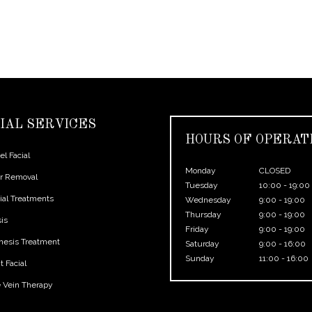
IAL SERVICES
HOURS OF OPERAT
l Facial
Monday
CLOSED
ir Removal
Tuesday
10:00 - 19:00
ial Treatments
Wednesday
9:00 - 19:00
Thursday
9:00 - 19:00
sis
Friday
9:00 - 19:00
nesis Treatment
Saturday
9:00 - 16:00
Sunday
11:00 - 16:00
 Facial
e Vein Therapy