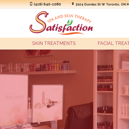
(416) 640-1080
3024 Dundas St W Toronto, ON 
SKIN TREATMENTS
FACIAL TRE