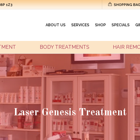
M6P 1Z3
SHOPPING BA
ABOUT US
SERVICES
SHOP
SPECIALS
GI
ATMENT
BODY TREATMENTS
HAIR REM
Laser Genesis Treatment