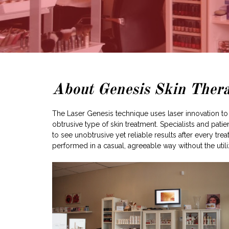
About Genesis Skin Ther
The Laser Genesis technique uses laser innovation to 
obtrusive type of skin treatment. Specialists and pat
to see unobtrusive yet reliable results after every 
performed in a casual, agreeable way without the utiliz