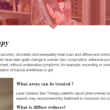
apy
securely, discretely and adequately treat scars and diffuse and unnece
ients have seen grate change in uneven skin composition, extensive por
treatment, without undesirable symptoms, for example, wounding or unr
ation of topical anesthesia or gel.
What areas can be treated ?
Laser Genesis Skin Therapy patients report phenomenal res
experts may recommend this treatment to minimize old scar
What is diffuse redness?